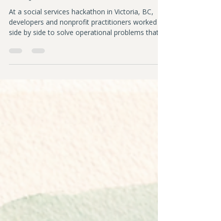
Sarah Downey
May 7
4 min read
When Builders Show Up for
Nonprofits
At a social services hackathon in Victoria, BC,
developers and nonprofit practitioners worked
side by side to solve operational problems that
frontline organizations face every day. A hopeful
reflection on ethical AI, care, and collaboration.