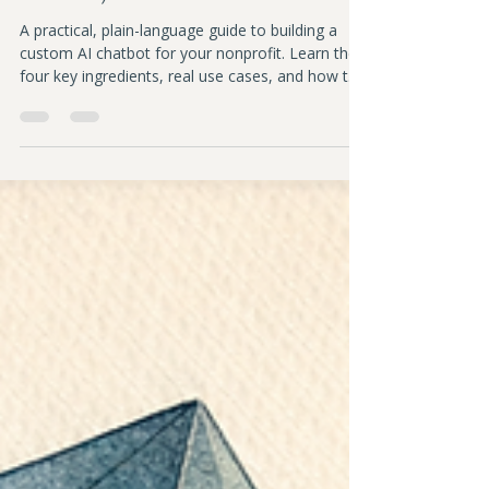
Sarah Downey
Apr 2
7 min read
How to Build a Custom AI Chatbot
for Your Nonprofit (And Why You'd
Want To)
A practical, plain-language guide to building a
custom AI chatbot for your nonprofit. Learn the
four key ingredients, real use cases, and how to
stay in control while using AI effectively.