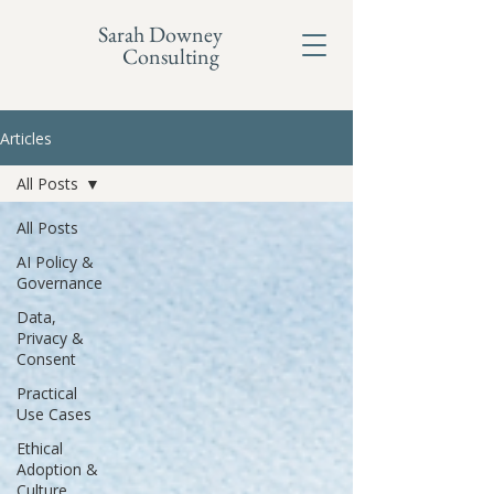
Sarah Downey
Consulting
Articles
All Posts
All Posts
AI Policy &
Governance
Data,
Privacy &
Consent
Practical
Use Cases
Ethical
Adoption &
Culture