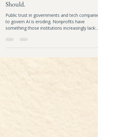
Nonprofits Could Lead on AI
Governance. Here's Why They
Should.
Public trust in governments and tech companies
to govern AI is eroding. Nonprofits have
something those institutions increasingly lack:
trust. This article explores why that creates an
unexpected leadership opportunity, and why AI
governance is becoming a strategic
responsibility, not just a compliance task.