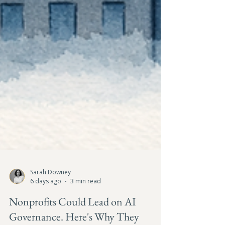
Sarah Downey
6 days ago
3 min read