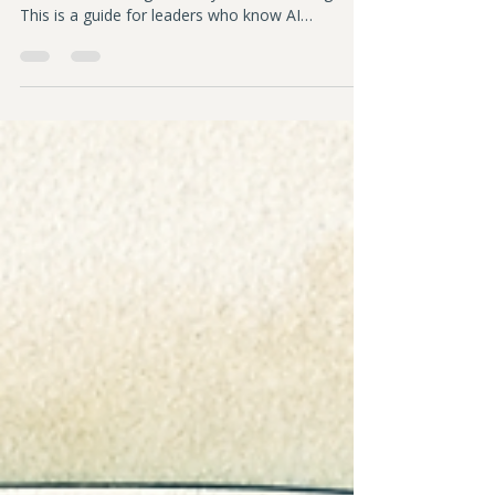
Sarah Downey
Feb 28
7 min read
Policy Design in the AI Era
Most workplace policies were written for a world
where tools changed slowly. That world is gone.
This is a guide for leaders who know AI
governance matters and aren't sure where to
begin. 10 principles for designing policy that
protects your people, your mission, and your
trust.