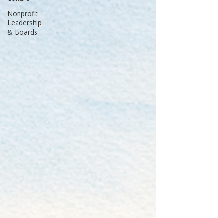
Nonprofit
Leadership
& Boards