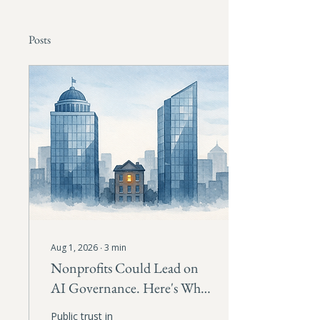
Posts
Aug 1, 2026
∙
3
min
Nonprofits Could Lead on
AI Governance. Here's Why
They Should.
Public trust in