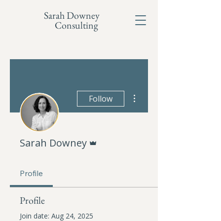
Sarah Downey
Consulting
More actions
Follow
Admin
Sarah Downey
Profile
Profile
Join date: Aug 24, 2025