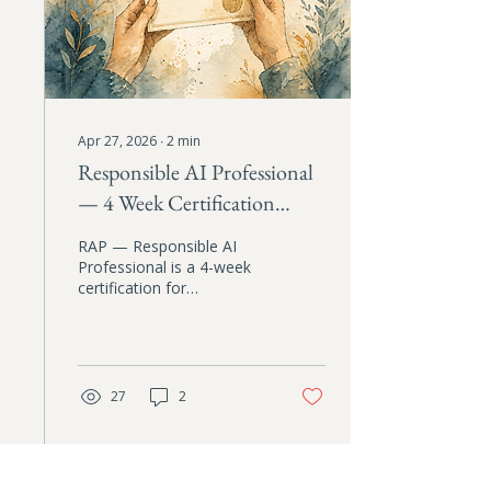
Apr 27, 2026
∙
2
min
Responsible AI Professional
— 4 Week Certification
Course
RAP — Responsible AI
Professional is a 4-week
certification for
professionals who want
to close the gap between
their values and how they
actually use AI. Four live
sessions, four practical
27
2
artifacts, and a custom AI
assistant trained on your
coursework. First cohort
starts May 22, 2026