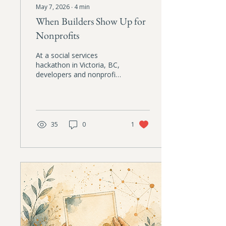
May 7, 2026
∙
4
min
When Builders Show Up for
Nonprofits
At a social services
hackathon in Victoria, BC,
developers and nonprofit
practitioners worked side
by side to solve
operational problems that
frontline organizations
face every day. A hopeful
35
0
1
reflection on ethical AI,
care, and collaboration.