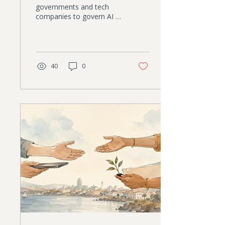
governments and tech
companies to govern AI is
eroding. Nonprofits have
something those
institutions increasingly
lack: trust. This article
explores why that creates
40
0
an unexpected leadership
opportunity, and why AI
governance is becoming a
strategic responsibility,
not just a compliance
task.