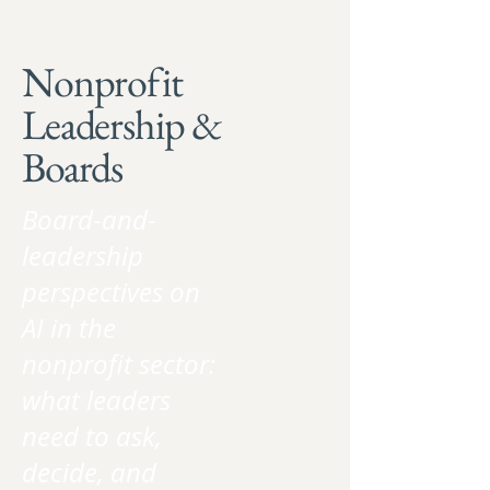
Nonprofit
Leadership &
Boards
Board-and-
leadership
perspectives on
AI in the
nonprofit sector:
what leaders
need to ask,
decide, and