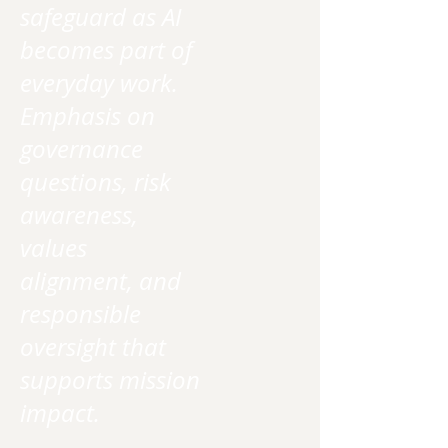
safeguard as AI
becomes part of
everyday work.
Emphasis on
governance
questions, risk
awareness,
values
alignment, and
responsible
oversight that
supports mission
impact.