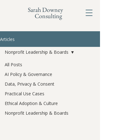
Sarah Downey
Consulting
Articles
Nonprofit Leadership & Boards
All Posts
AI Policy & Governance
Data, Privacy & Consent
Practical Use Cases
Ethical Adoption & Culture
Nonprofit Leadership & Boards