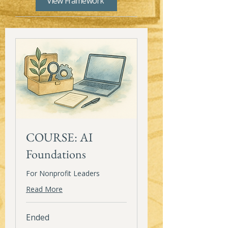
View Framework
COURSE: AI
Foundations
For Nonprofit Leaders
Read More
Ended
150