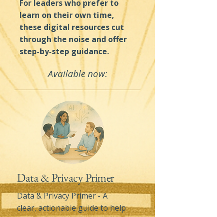
For leaders who prefer to
learn on their own time,
these digital resources cut
through the noise and offer
step-by-step guidance.
Available now:
Data & Privacy Primer
Data & Privacy Primer - A
clear, actionable guide to help