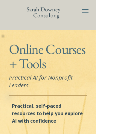
Sarah Downey
Consulting
Online Courses
+ Tools
Practical AI for Nonprofit
Leaders
Practical, self-paced
resources to help you explore
Al with confidence