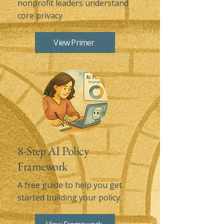
nonprofit leaders understand
core privacy
View Primer
8-Step AI Policy
Framework
A free guide to help you get
started building your policy