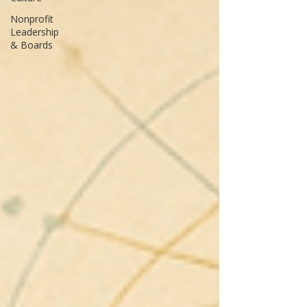
Nonprofit
Leadership
& Boards