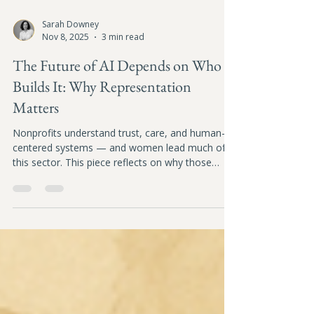
Sarah Downey
Nov 8, 2025
3 min read
The Future of AI Depends on Who
Builds It: Why Representation
Matters
Nonprofits understand trust, care, and human-
centered systems — and women lead much of
this sector. This piece reflects on why those
voices must help shape the AI systems
influencing our social future.