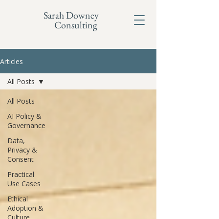
Sarah Downey
Consulting
Articles
All Posts
All Posts
AI Policy &
Governance
Data,
Privacy &
Consent
Practical
Use Cases
Ethical
Adoption &
Culture