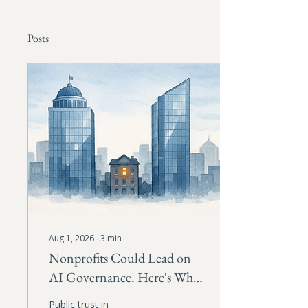
Posts
Aug 1, 2026
∙
3
min
Nonprofits Could Lead on
AI Governance. Here's Why
They Should.
Public trust in