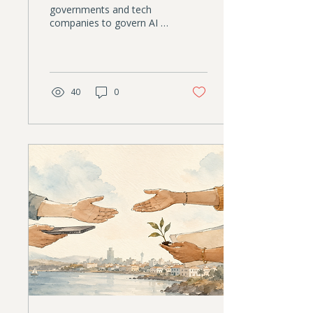
governments and tech
companies to govern AI is
eroding. Nonprofits have
something those
institutions increasingly
lack: trust. This article
explores why that creates
40
0
an unexpected leadership
opportunity, and why AI
governance is becoming a
strategic responsibility,
not just a compliance
task.