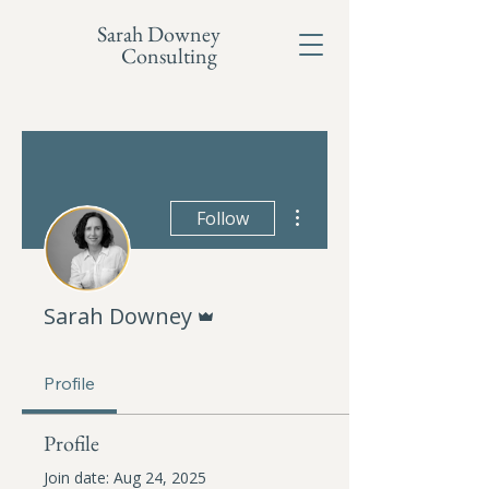
Sarah Downey
Consulting
More actions
Follow
Admin
Sarah Downey
Profile
Profile
Join date: Aug 24, 2025