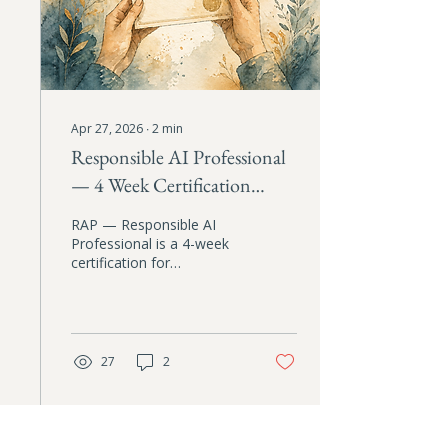
Apr 27, 2026
∙
2
min
Responsible AI Professional
— 4 Week Certification
Course
RAP — Responsible AI
Professional is a 4-week
certification for
professionals who want
to close the gap between
their values and how they
actually use AI. Four live
sessions, four practical
27
2
artifacts, and a custom AI
assistant trained on your
coursework. First cohort
starts May 22, 2026