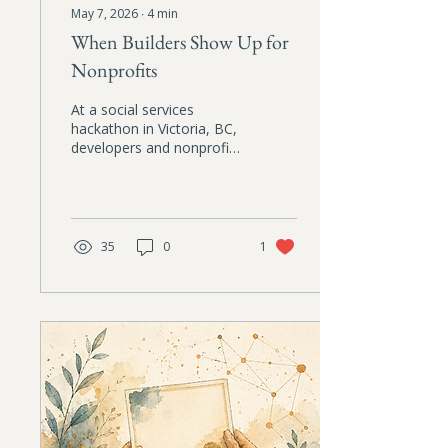
May 7, 2026
∙
4
min
When Builders Show Up for
Nonprofits
At a social services
hackathon in Victoria, BC,
developers and nonprofit
practitioners worked side
by side to solve
operational problems that
frontline organizations
face every day. A hopeful
35
0
1
reflection on ethical AI,
care, and collaboration.