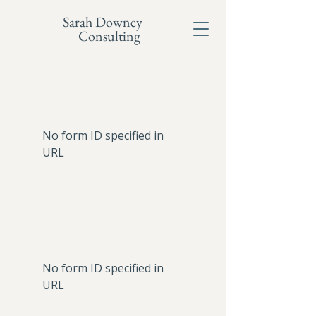
Sarah Downey
Consulting
No form ID specified in
URL
No form ID specified in
URL