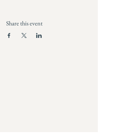
Share this event
I’m a white settler, grateful to be a living on
the traditional, ancestral, and unceded
lands of the Songhees, Esquimalt (Lək̓ʷəŋən),
and WSÁNEĆ peoples. Unceded means they
were never signed over through treaty
rights, and still rightfully belong to the
nations who have stewarded them since
time immemorial.
I recognize the ongoing impacts of
colonialism and commit to using my voice
and work to contribute to truth, repair, and