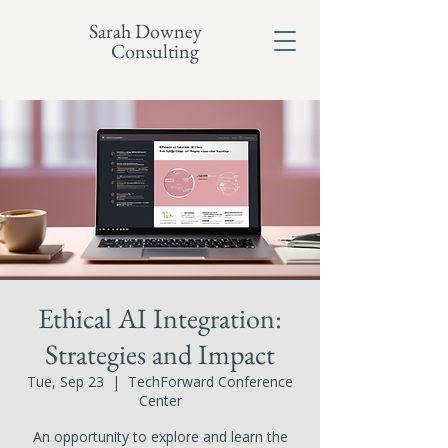
Sarah Downey
Consulting
Ethical AI Integration:
Strategies and Impact
Tue, Sep 23
  |  
TechForward Conference
Center
An opportunity to explore and learn the