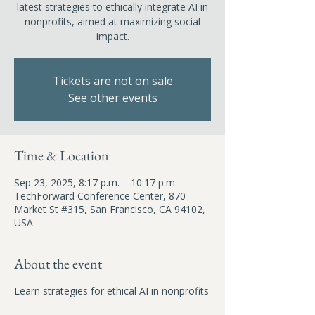
latest strategies to ethically integrate AI in
nonprofits, aimed at maximizing social
impact.
Tickets are not on sale
See other events
Time & Location
Sep 23, 2025, 8:17 p.m. – 10:17 p.m.
TechForward Conference Center, 870
Market St #315, San Francisco, CA 94102,
USA
About the event
Learn strategies for ethical AI in nonprofits